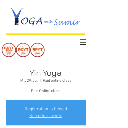
Yin Yoga
Mi., 29. Juli
  |  
Paid online class
Paid Online class
Registration is Closed
See other events