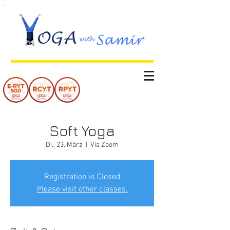
Soft Yoga
Di., 23. März
  |  
Via Zoom
Registration is Closed
Please visit other classes.