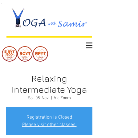
Relaxing
Intermediate Yoga
So., 08. Nov.
  |  
Via Zoom
Registration is Closed
Please visit other classes.