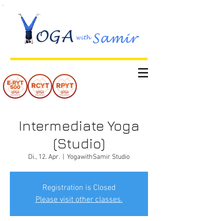
Intermediate Yoga
(Studio)
Di., 12. Apr.
  |  
YogawithSamir Studio
Registration is Closed
Please visit other classes.