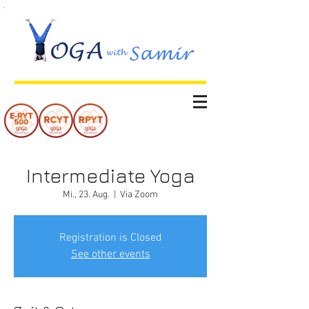
Intermediate Yoga
Mi., 23. Aug.
  |  
Via Zoom
Registration is Closed
See other events