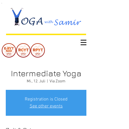
Intermediate Yoga
Mi., 12. Juli
  |  
Via Zoom
Registration is Closed
See other events