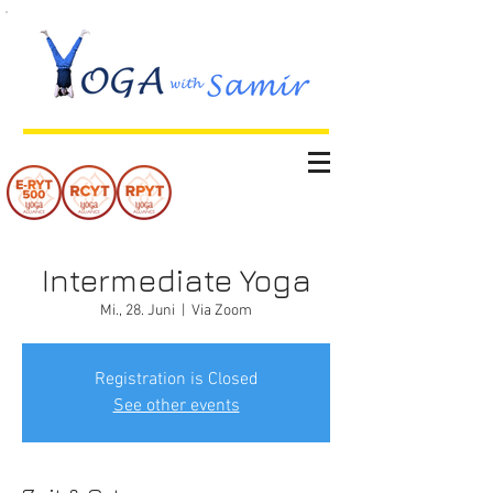
Intermediate Yoga
Mi., 28. Juni
  |  
Via Zoom
Registration is Closed
See other events