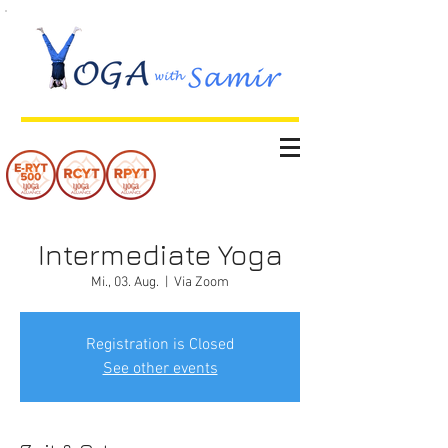
Intermediate Yoga
Mi., 03. Aug.
  |  
Via Zoom
Registration is Closed
See other events