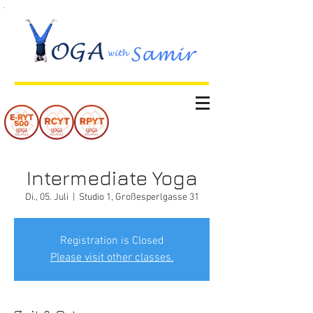
Intermediate Yoga
Di., 05. Juli
  |  
Studio 1, Großesperlgasse 31
Registration is Closed
Please visit other classes.