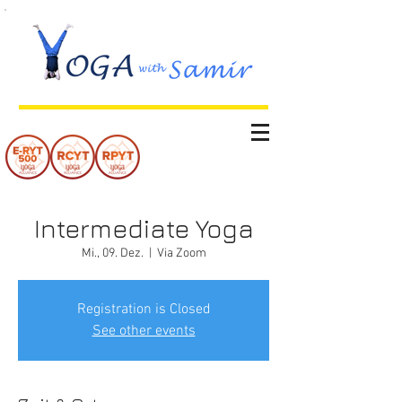
Intermediate Yoga
Mi., 09. Dez.
  |  
Via Zoom
Registration is Closed
See other events