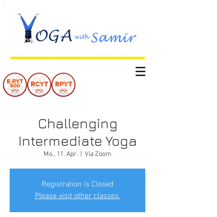
Challenging
Intermediate Yoga
Mo., 11. Apr.
  |  
Via Zoom
Registration is Closed
Please visit other classes.