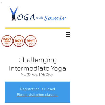
Challenging
Intermediate Yoga
Mo., 30. Aug.
  |  
Via Zoom
Registration is Closed
Please visit other classes.