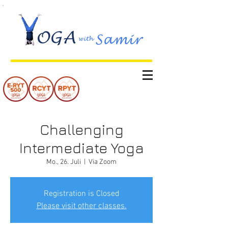
Challenging
Intermediate Yoga
Mo., 26. Juli
  |  
Via Zoom
Registration is Closed
Please visit other classes.