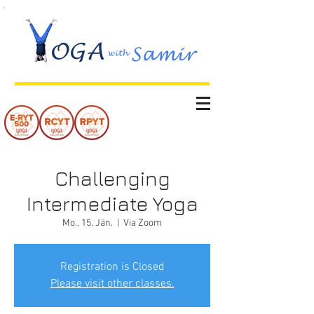
Challenging
Intermediate Yoga
Mo., 15. Jän.
  |  
Via Zoom
Registration is Closed
Please visit other classes.