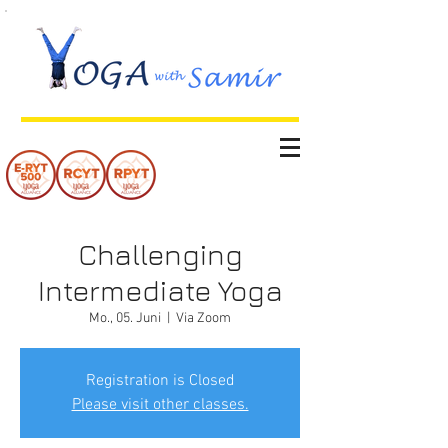
Challenging
Intermediate Yoga
Mo., 05. Juni
  |  
Via Zoom
Registration is Closed
Please visit other classes.