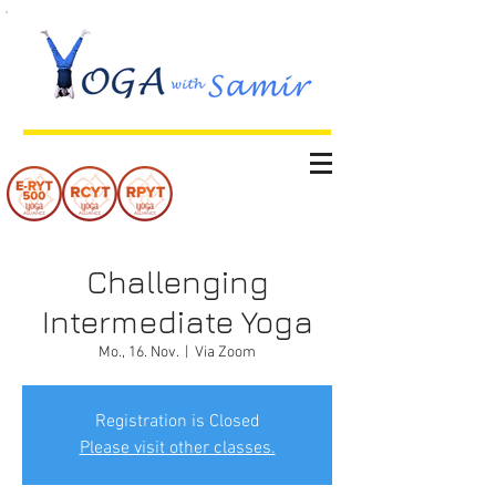
Challenging
Intermediate Yoga
Mo., 16. Nov.
  |  
Via Zoom
Registration is Closed
Please visit other classes.