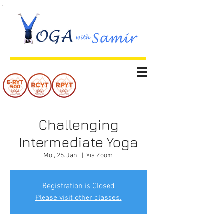
Challenging
Intermediate Yoga
Mo., 25. Jän.
  |  
Via Zoom
Registration is Closed
Please visit other classes.